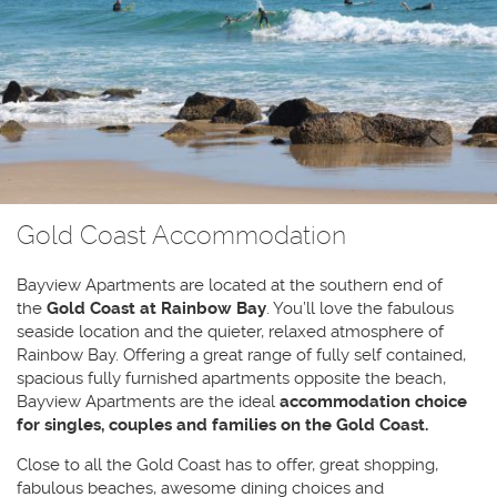
Gold Coast Accommodation
Bayview Apartments are located at the southern end of
the
Gold Coast at Rainbow Bay
. You’ll love the fabulous
seaside location and the quieter, relaxed atmosphere of
Rainbow Bay. Offering a great range of fully self contained,
spacious fully furnished apartments opposite the beach,
Bayview Apartments are the ideal
accommodation choice
for singles, couples and families on the Gold Coast.
Close to all the Gold Coast has to offer, great shopping,
fabulous beaches, awesome dining choices and