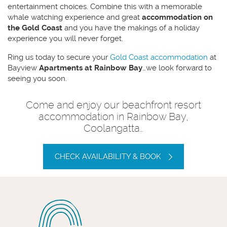
entertainment choices. Combine this with a memorable
whale watching experience and great
accommodation on
the Gold Coast
and you have the makings of a holiday
experience you will never forget.
Ring us today to secure your
Gold Coast accommodation
at
Bayview
Apartments at Rainbow Bay
…we look forward to
seeing you soon.
Come and enjoy our beachfront resort
accommodation in Rainbow Bay,
Coolangatta…
CHECK AVAILABILITY & BOOK