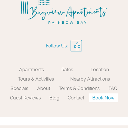
Apartments
Rates
Location
Tours & Activities
Nearby Attractions
Specials
About
Terms & Conditions
FAQ
Guest Reviews
Blog
Contact
Book Now