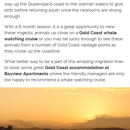
way up the Queensland coast to the warmer waters to give
birth before returning south once the newborns are strong
enough.
With a 6 month season, it is a great opportunity to view
these majestic animals up close on a
Gold Coast whale
watching cruise
or you may be lucky enough to see these
animals from a number of Gold Coast vantage points as
they cruise up the coastline.
What better way to be a part of this amazing migration than
to book some great
Gold Coast accommodation at
Bayview Apartments
where the friendly managers are only
too happy to recommend a whale watching cruise.