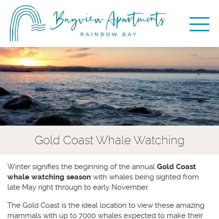
Gold Coast Whale Watching
Winter signifies the beginning of the annual
Gold Coast
whale watching season
with whales being sighted from
late May right through to early November.
The Gold Coast is the ideal location to view these amazing
mammals with up to 7000 whales expected to make their