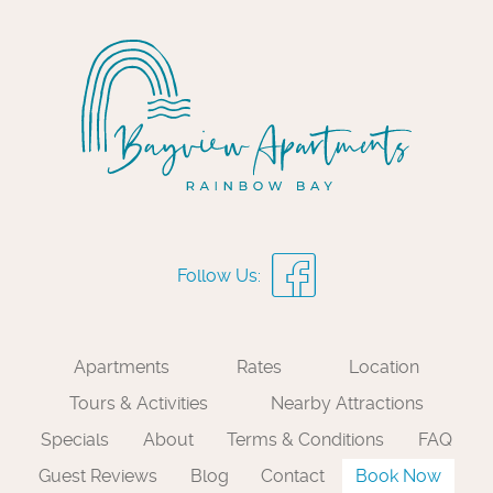
Apartments
Rates
Location
Tours & Activities
Nearby Attractions
Specials
About
Terms & Conditions
FAQ
Guest Reviews
Blog
Contact
Book Now