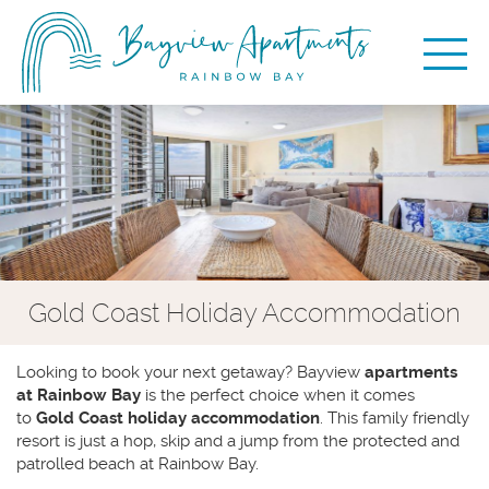
Gold Coast Holiday Accommodation
Looking to book your next getaway? Bayview
apartments
at Rainbow Bay
is the perfect choice when it comes
to
Gold Coast holiday accommodation
. This family friendly
resort is just a hop, skip and a jump from the protected and
patrolled beach at Rainbow Bay.