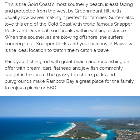
This is the Gold Coast’s most southerly beach, is east facing
and protected from the west by Greenmount Hill with
usually low waves making it perfect for families. Surfers also
love this end of the Gold Coast with world famous Snapper
Rocks and Duranbah surf breaks within walking distance.
When the southerlies are blowing offshore, the surfers
congregate at Snapper Rocks and your balcony at Bayview
is the ideal location to watch them catch a wave.
Pack your fishing rod with great beach and rock fishing on
offer with bream, dart, flathead and jew fish commonly
caught in this area. The grassy foreshore, parks and
playgrounds make Rainbow Bay a great place for the family
to enjoy a picnic or BBQ.