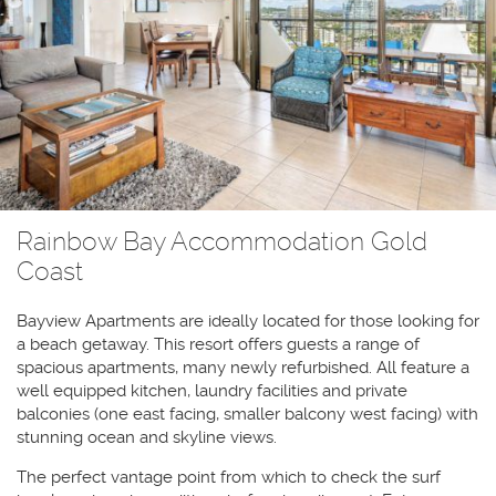
Rainbow Bay Accommodation Gold
Coast
Bayview Apartments are ideally located for those looking for
a beach getaway. This resort offers guests a range of
spacious apartments, many newly refurbished. All feature a
well equipped kitchen, laundry facilities and private
balconies (one east facing, smaller balcony west facing) with
stunning ocean and skyline views.
The perfect vantage point from which to check the surf