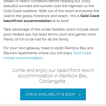
breaks or beach conditions before heading out. Enjoy
beautiful sunrises and sunsets over the highrises us the
Gold Coast coastline. Walk out of the resort and across the
road to the grassy foreshore and beach… this is
Gold Coast
beachfront accommodation
at its best!
Take advantage of the onsite facilities which include resort
pool, heated spa, full sized tennis court and games room.
Plenty of fun to be had for all the family.
For your next getaway head to idyllic Rainbow Bay and
Bayview Apartments where you will enjoy
Gold Coast
holiday accommodation
.
Come and enjoy our beachfront resort
accommodation in Rainbow Bay,
Coolangatta…
CHECK AVAILABILITY & BOOK