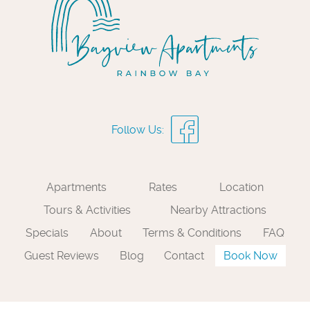
Apartments
Rates
Location
Tours & Activities
Nearby Attractions
Specials
About
Terms & Conditions
FAQ
Guest Reviews
Blog
Contact
Book Now