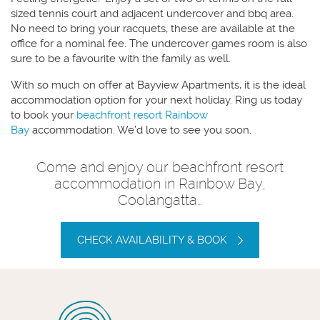
sized tennis court and adjacent undercover and bbq area.
No need to bring your racquets, these are available at the
office for a nominal fee. The undercover games room is also
sure to be a favourite with the family as well.
With so much on offer at Bayview Apartments, it is the ideal
accommodation option for your next holiday. Ring us today
to book your
beachfront resort Rainbow
Bay
accommodation. We’d love to see you soon.
Come and enjoy our beachfront resort
accommodation in Rainbow Bay,
Coolangatta…
CHECK AVAILABILITY & BOOK