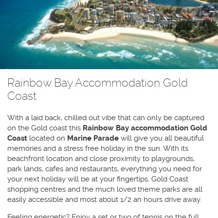
Rainbow Bay Accommodation Gold
Coast
With a laid back, chilled out vibe that can only be captured
on the Gold coast this
Rainbow Bay accommodation
Gold
Coast
located on
Marine Parade
will give you all beautiful
memories and a stress free holiday in the sun. With its
beachfront location and close proximity to playgrounds,
park lands, cafes and restaurants, everything you need for
your next holiday will be at your fingertips. Gold Coast
shopping centres and the much loved theme parks are all
easily accessible and most about 1/2 an hours drive away.
Feeling energetic? Enjoy a set or two of tennis on the full