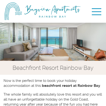
Beachfront Resort Rainbow Bay
Now is the perfect time to book your holiday
accommodation at this
beachfront resort at Rainbow Bay
.
The whole family will absolutely love this resort and you will
all have an unforgettable holiday on the Gold Coast,
returning year after year because of the fun you had here