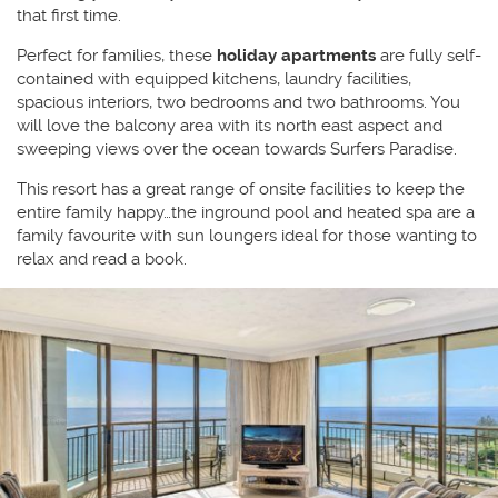
that first time.
Perfect for families, these
holiday apartments
are fully self-
contained with equipped kitchens, laundry facilities,
spacious interiors, two bedrooms and two bathrooms. You
will love the balcony area with its north east aspect and
sweeping views over the ocean towards Surfers Paradise.
This resort has a great range of onsite facilities to keep the
entire family happy…the inground pool and heated spa are a
family favourite with sun loungers ideal for those wanting to
relax and read a book.